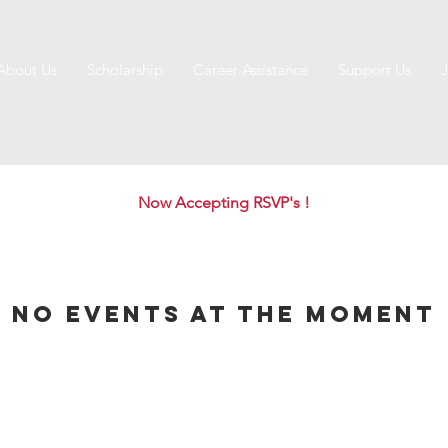
About Us
Scholarship
Career Assistance
Support Us
J
Now Accepting RSVP's !
No events at the moment