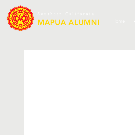
Southern California
MAPUA ALUMNI
Home