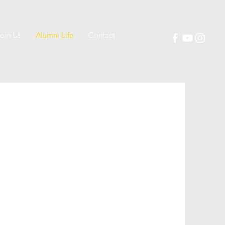
oin Us
Alumni Life
Contact