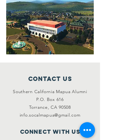
Contact Us
Southern California Mapua Alumni
P.O. Box 616
Torrance, CA 90508
info.socalmapua@gmail.com
Connect with us