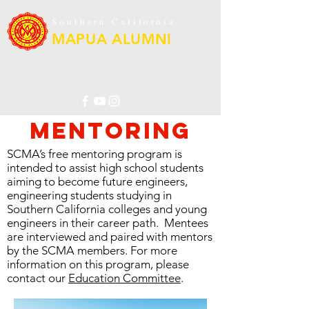
Southern California
MAPUA ALUMNI
Mentoring
SCMA’s free mentoring program is
intended to assist high school students
aiming to become future engineers,
engineering students studying in
Southern California colleges and young
engineers in their career path. Mentees
are interviewed and paired with mentors
by the SCMA members. For more
information on this program, please
contact our
Education Committee
.