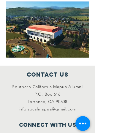
Contact Us
Southern California Mapua Alumni
P.O. Box 616
Torrance, CA 90508
info.socalmapua@gmail.com
Connect with us