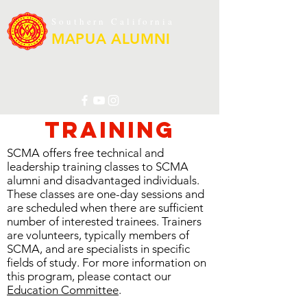
Southern California
MAPUA ALUMNI
Training
SCMA offers free technical and
leadership training classes to SCMA
alumni and disadvantaged individuals.
These classes are one-day sessions and
are scheduled when there are sufficient
number of interested trainees. Trainers
are volunteers, typically members of
SCMA, and are specialists in specific
fields of study. For more information on
this program, please contact our
Education Committee
.